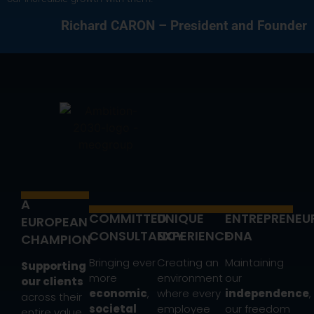
Richard CARON – President and Founder
A
COMMITTED
UNIQUE
ENTREPRENEU
EUROPEAN
CONSULTANCY
EXPERIENCE
DNA
CHAMPION
Bringing ever
Creating an
Maintaining
Supporting
more
environment
our
our clients
economic
,
where every
independence
,
across their
societal
employee
our freedom
entire value