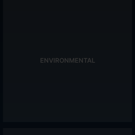
consumables)
processes, remote working, recyclable
Waste reduction initiative (dematerialisation of
Climat®: 4 internal Freskers
ENVIRONMENTAL
Employee awareness training via La Fresque du
3.17 tCO2e per employee
Carbon footprint calculation: 2,056 tCO2e in 2023, or