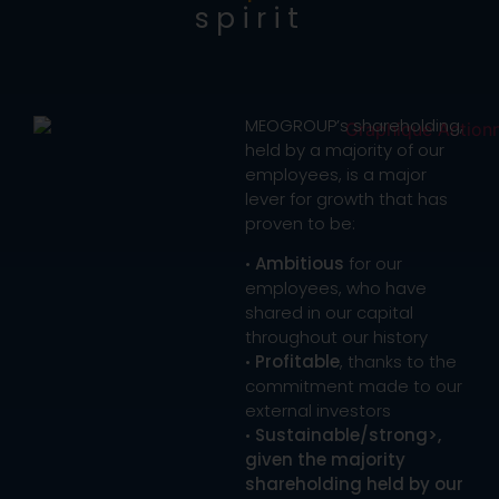
spirit
MEOGROUP’s shareholding,
held by a majority of our
employees, is a major
lever for growth that has
proven to be:
•
Ambitious
for our
employees, who have
shared in our capital
throughout our history
•
Profitable
, thanks to the
commitment made to our
external investors
•
Sustainable/strong>,
given the majority
shareholding held by our