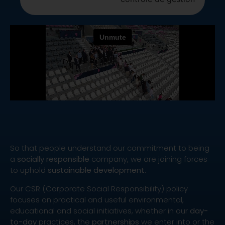
So that people understand our commitment to being
a
socially responsible
company, we are joining forces
to uphold
sustainable development
.
Our CSR (Corporate Social Responsibility) policy
focuses on practical and useful environmental,
educational and social initiatives, whether in our
day-
to-day
practices, the
partnerships
we enter into or the