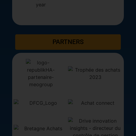
PARTNERS