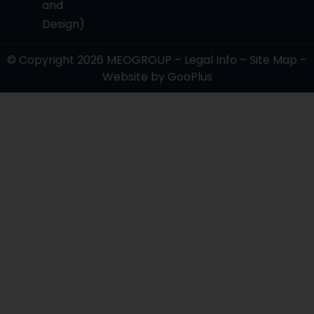
and
Design)
© Copyright 2026
MEOGROUP
–
Legal Info
–
Site Map
–
Website by
GooPlus