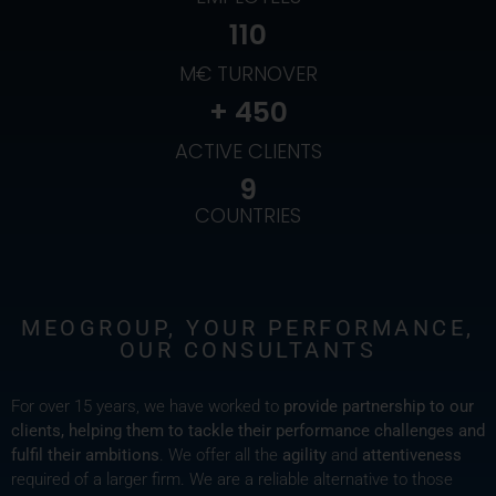
110
M€ TURNOVER
+ 
450
ACTIVE CLIENTS
9
COUNTRIES
MEOGROUP, YOUR PERFORMANCE,
OUR CONSULTANTS
For over 15 years, we have worked to
provide partnership to our
clients, helping them to tackle their performance challenges and
fulfil their ambitions
. We offer all the
agility
and
attentiveness
required of a larger firm. We are a reliable alternative to those