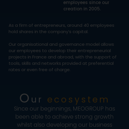
employees since our
creation in 2005.
As a firm of entrepreneurs, around 40 employees
hold shares in the company’s capital.
Our organisational and governance model allows
our employees to develop their entrepreneurial
projects in France and abroad, with the support of
tools, skills and networks provided at preferential
rates or even free of charge.
O
ur
ecosystem
Since our beginnings, MEOGROUP has
been able to achieve strong growth
whilst also developing our business