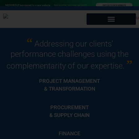
“
Addressing our clients'
performance challenges using the
”
complementarity of our expertise.
PROJECT MANAGEMENT
& TRANSFORMATION
PROCUREMENT
& SUPPLY CHAIN
FINANCE