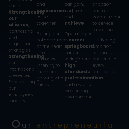
and
can gain,
of action
chain.
environmental
progress
and our
Strengthening
value
and
commitment
our
together.
achieve
.
to service
alliance
,
excellence…
partnership
Placing our
Operating as
and
collaborators
a
career
Cultivating
acquisition
at the heart
springboard
ambition,
strategies.
of our
career
originality
Strengthening
business –
springboard
and trust in
our
listening to
high
every
international
them and
standards
employee.
presence.
growing with
professionalism
Encouraging
them.
and a warm,
our
welcoming
employees
environment.
mobility.
O
ur
entrepreneurial