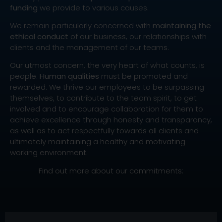
funding
we provide to various causes.
We remain particularly concerned with
maintaining the
ethical conduct
of our business, our relationships with
clients and the management of our teams.
Our utmost concern, the very heart of what counts, is
people.
Human qualities
must be promoted and
rewarded. We thrive our employees to be surpassing
themselves, to contribute to the team spirit, to get
involved and to encourage collaboration for them to
achieve excellence through honesty and transparancy,
as well as to act respectfully towards all clients and
ultimately maintaining a healthy and motivating
working environment.
Find out more about our commitments: