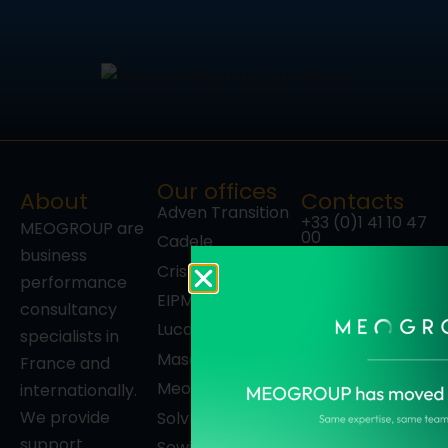
Our offices
About
Contacts
Adven Transition
+33 (0)1 41 10 47
MEOGROUP are
00
Cadele
business
27-33, quai
Cristal Décisions
Alphonse Le
performance
Gallo
EIPM
consultancy
92100
Luca Consulting
specialists in
Boulogne-
Billancourt
Masaï
France and
France
Meotec
internationally.
Follow us
We provide
SolvH.A.
support
Sowing