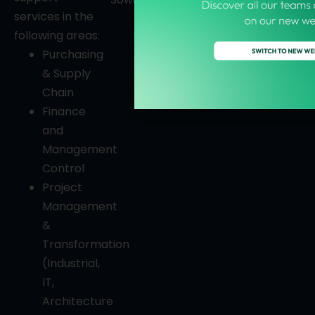
services in the
following areas:
Purchasing
& Supply
Chain
Finance
and
Management
Control
Project
Management
&
Transformation
(Industrial,
IT,
Architecture