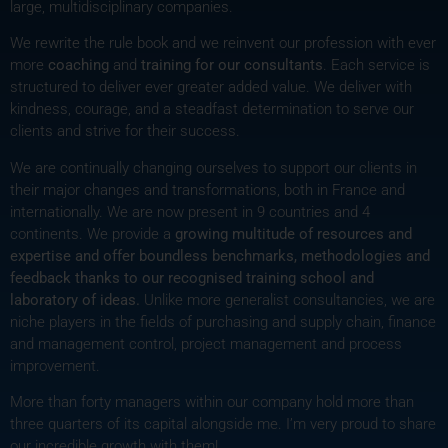
large, multidisciplinary companies.
We rewrite the rule book and we reinvent our profession with ever
more
coaching
and
training for our consultants
. Each service is
structured to deliver ever greater added value. We deliver with
kindness, courage, and a steadfast determination to serve our
clients and strive for their success.
We are continually changing ourselves to support our clients in
their major changes and transformations, both in France and
internationally. We are now present in 9 countries and 4
continents. We provide a
growing multitude of resources and
expertise and offer boundless benchmarks, methodologies and
feedback thanks to our recognised training school and
laboratory of ideas.
Unlike more generalist consultancies, we are
niche players in the fields of purchasing and supply chain, finance
and management control, project management and process
improvement.
More than forty managers within our company hold more than
three quarters of its capital alongside me. I’m very proud to share
our incredible growth with them!