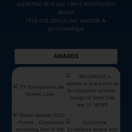
expertise and our client satisfaction
levels.
Find out about our awards &
partnerships:
AWARDS