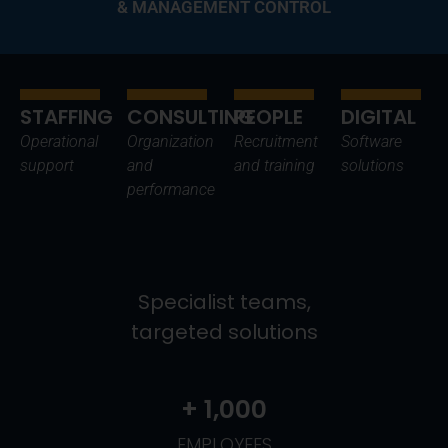
& MANAGEMENT CONTROL
STAFFING
CONSULTING
PEOPLE
DIGITAL
Operational
Organization
Recruitment
Software
support
and
and training
solutions
performance
Specialist teams,
targeted solutions
+ 
1,000
EMPLOYEES